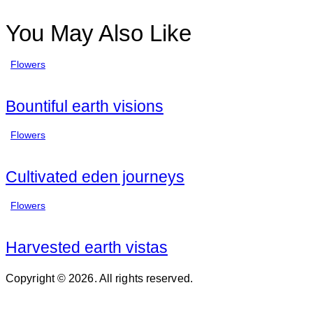
You May Also Like
Flowers
Bountiful earth visions
Flowers
Cultivated eden journeys
Flowers
Harvested earth vistas
Copyright © 2026. All rights reserved.