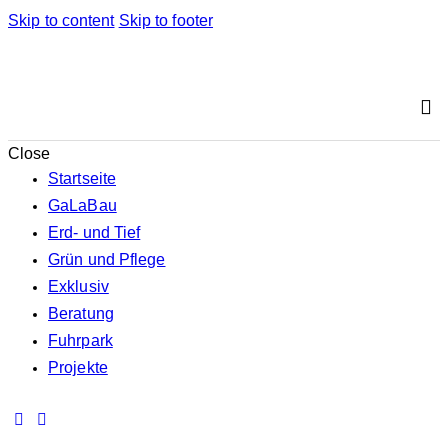
Skip to content
Skip to footer
Close
Startseite
GaLaBau
Erd- und Tief
Grün und Pflege
Exklusiv
Beratung
Fuhrpark
Projekte