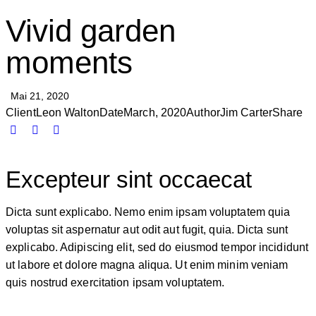
Vivid garden
moments
Mai 21, 2020
Client
Leon Walton
Date
March, 2020
Author
Jim Carter
Share
Excepteur sint occaecat
Dicta sunt explicabo. Nemo enim ipsam voluptatem quia
voluptas sit aspernatur aut odit aut fugit, quia. Dicta sunt
explicabo. Adipiscing elit, sed do eiusmod tempor incididunt
ut labore et dolore magna aliqua. Ut enim minim veniam
quis nostrud exercitation ipsam voluptatem.